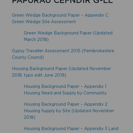
Green Wedge Background Paper – Appendix C
Green Wedge Site Assessment
Green Wedge Background Paper (Updated
March 2018)
Gypsy Traveller Assessment 2015 (Pembrokeshire
County Council)
Housing Background Paper (Updated November
2018, typo edit June 2019)
Housing Background Paper – Appendix 1
Housing Need and Supply by Community
Housing Background Paper – Appendix 2
Housing Supply by Site (Updated November
2018)
Housing Background Paper – Appendix 3 Land