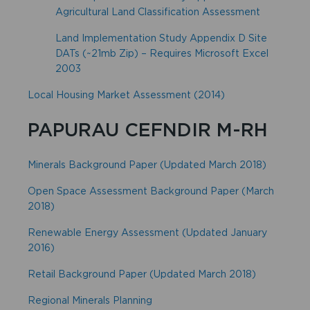
Agricultural Land Classification Assessment
Land Implementation Study Appendix D Site
DATs (~21mb Zip) – Requires Microsoft Excel
2003
Local Housing Market Assessment (2014)
PAPURAU CEFNDIR M-RH
Minerals Background Paper (Updated March 2018)
Open Space Assessment Background Paper (March
2018)
Renewable Energy Assessment (Updated January
2016)
Retail Background Paper (Updated March 2018)
Regional Minerals Planning