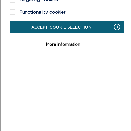
Welsh Language Background Paper (Updated March
2018)
Functionality cookies
Written Statement – Valued and Resilient: The Welsh
Government’s Priorities for Areas of Outstanding
ACCEPT COOKIE SELECTION
Natural Beauty and National Parks
More information
MWY AM GYNLLUN
DATBLYGU LLEOL 2