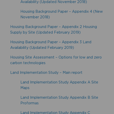
Availability (Updated November 2018)
Housing Background Paper – Appendix 4 (New
November 2018)
Housing Background Paper – Appendix 2 Housing
Supply by Site (Updated February 2019)
Housing Background Paper – Appendix 3 Land
Availability (Updated February 2019)
Housing Site Assessment – Options for low and zero
carbon technologies
Land Implementation Study – Main report
Land Implementation Study Appendix A Site
Maps
Land Implementation Study Appendix B Site
Proformas
Land Implementation Study Appendix C