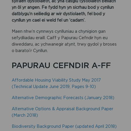
sylfaen dystiolaeth, ac yna casglu tystiolaeth bellach
yn ôl yr angen. Fe fydd hyn yn sicrhau bod y cynllun
datblygu’n seiliedig ar wir dystiolaeth, fel bod y
cynllun yn cael ei weld fel un ‘cadarn’.
Maen nhw’n cynnwys cynlluniau a chynigion gan
sefydliadau eraill. Caiff y Papurau Cefndir hyn eu
diweddaru, ac ychwanegir atynt, trwy gydol y broses
o baratoi’r Cynllun.
PAPURAU CEFNDIR A-FF
Affordable Housing Viability Study May 2017
(Technical Update June 2019, Pages 9-10)
Alternative Demographic Forecasts (January 2018)
Alternative Options & Appraisal Background Paper
(March 2018)
Biodiversity Background Paper (updated April 2018)