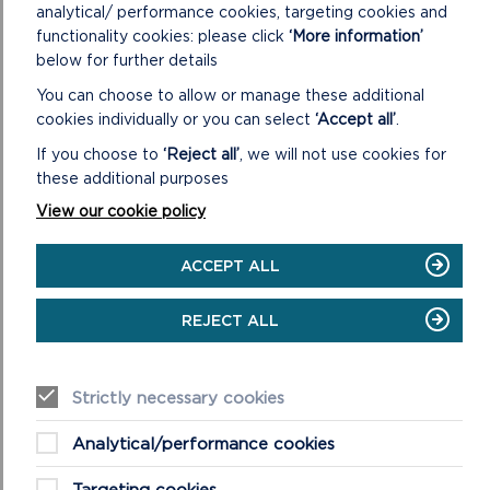
analytical/ performance cookies, targeting cookies and
Preferred Strategy Site Assessment Methodology
functionality cookies: please click
‘More information’
below for further details
You can choose to allow or manage these additional
South West Wales Regional Retail Study Final
cookies individually or you can select
‘Accept all’
.
Report (February 2017)
If you choose to
‘Reject all’
, we will not use cookies for
Sustainable Transport Background Paper (Updated
these additional purposes
March 2018)
View our cookie policy
Special Qualities Background Paper (Updated March
ACCEPT ALL
2018)
Vision and Objectives Background Paper (Updated
REJECT ALL
March 2018)
Strictly necessary cookies
Wales Spatial Plan
Analytical/performance cookies
Waste Background Paper (Updated March 2018)
Targeting cookies