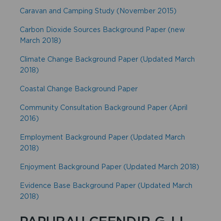
Caravan and Camping Study (November 2015)
Carbon Dioxide Sources Background Paper (new
March 2018)
Climate Change Background Paper (Updated March
2018)
Coastal Change Background Paper
Community Consultation Background Paper (April
2016)
Employment Background Paper (Updated March
2018)
Enjoyment Background Paper (Updated March 2018)
Evidence Base Background Paper (Updated March
2018)
PAPURAU CEFNDIR G-LL