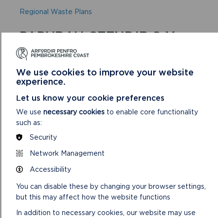
Regional Waste Plans
PAPURAU CEFNDIR S-Y
Scale and Location of Growth Background Paper
We use cookies to improve your website
(Updated March 2018)
experience.
Settlement Studies:
Let us know your cookie preferences
2007 Settlement Capacity Study
We use
necessary cookies
to enable core functionality
March 2008 Broad Haven Update
such as:
Security
2014 Tenby, Dale, Dinas Cross
Network Management
2016 Lydstep, Stackpole, Rosebush, Nevern
Accessibility
2017 Newport and Lawrenny
You can disable these by changing your browser settings,
Sites:
but this may affect how the website functions
Candidate Sites Methodology Background Paper
In addition to necessary cookies, our website may use