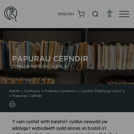
ENGLISH
PAPURAU CEFNDIR
CYNLLUN DATBLYGU LLEOL 2
Adref
»
Cynllunio
»
Polisïau Cynllunio
»
Cynllun Datblygu Lleol 2
»
Papurau Cefndir
Y cam cyntaf wrth baratoi’r cynllun newydd yw
adolygu’r wybodaeth sydd eisoes yn bodoli o’r