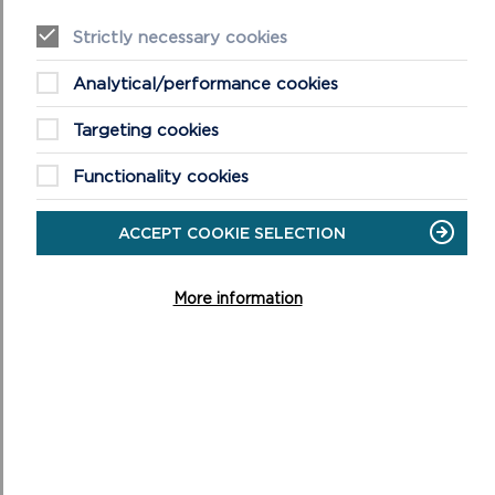
Strictly necessary cookies
Analytical/performance cookies
Targeting cookies
Functionality cookies
ACCEPT COOKIE SELECTION
More information