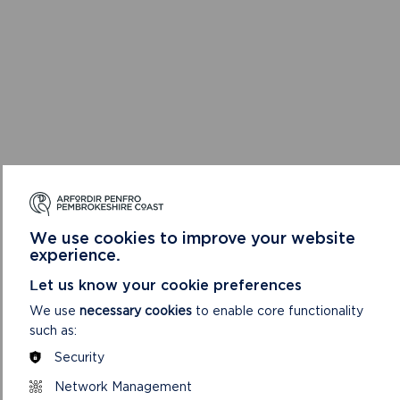
We use cookies to improve your website
experience.
Let us know your cookie preferences
We use
necessary cookies
to enable core functionality
such as:
Security
Network Management