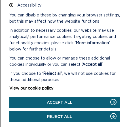
Accessibility
You can disable these by changing your browser settings,
but this may affect how the website functions
In addition to necessary cookies, our website may use
analytical/ performance cookies, targeting cookies and
functionality cookies: please click
‘More information’
below for further details
You can choose to allow or manage these additional
cookies individually or you can select
‘Accept all’
.
If you choose to
‘Reject all’
, we will not use cookies for
these additional purposes
View our cookie policy
ACCEPT ALL
REJECT ALL