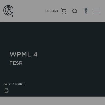
ENGLISH
WPML 4
TESR
Adref
»
wpml 4