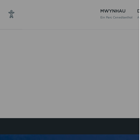
MWYNHAU
Ein Parc Cenedlaethol
A