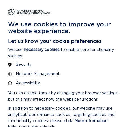
DYSGU
GOFALU
DARGANFOD MWY
m Ein Parc Cenedlaethol
Am ein Parc Cenedlaethol
Am Ein Parc Cenedlaethol
We use cookies to improve your
website experience.
Let us know your cookie preferences
We use
necessary cookies
to enable core functionality
such as:
Security
Network Management
Accessibility
You can disable these by changing your browser settings,
but this may affect how the website functions
In addition to necessary cookies, our website may use
analytical/ performance cookies, targeting cookies and
functionality cookies: please click
‘More information’