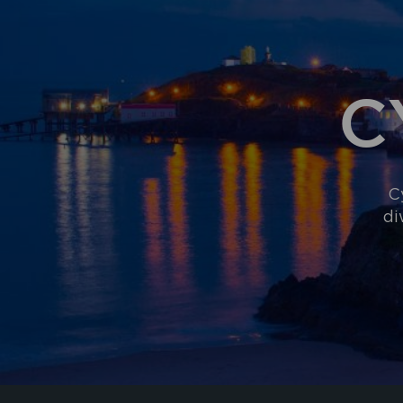
C
C
di