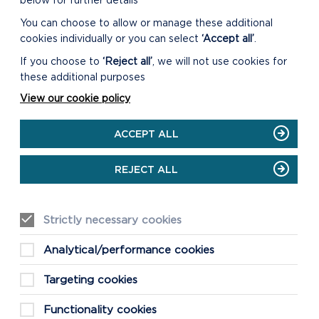
below for further details
You can choose to allow or manage these additional
cookies individually or you can select
‘Accept all’
.
If you choose to
‘Reject all’
, we will not use cookies for
NI
these additional purposes
View our cookie policy
ACCEPT ALL
 y
REJECT ALL
 ym
Strictly necessary cookies
Analytical/performance cookies
Targeting cookies
Functionality cookies