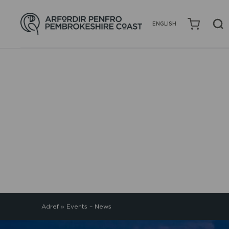
ENGLISH
EVENTS – NEWS
Adref
»
Events – News