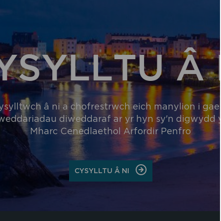
YSYLLTU Â 
ysylltwch â ni a chofrestrwch eich manylion i gael
weddariadau diweddaraf ar yr hyn sy'n digwydd
Mharc Cenedlaethol Arfordir Penfro
ON
CYSYLLTU Â NI
CYSYLLTU
Â
NI